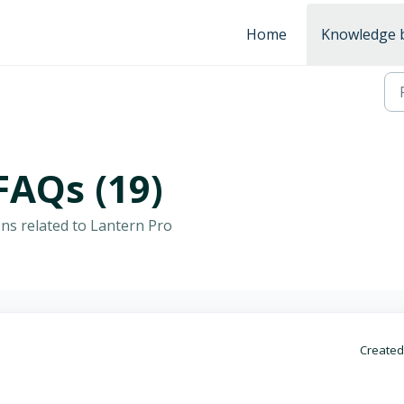
Home
Knowledge 
FAQs (19)
ns related to Lantern Pro
Created