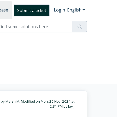
base
Login
English
Submit a ticket
 by Marsh M, Modified on Mon, 25 Nov, 2024 at
2:31 PM by Jay J