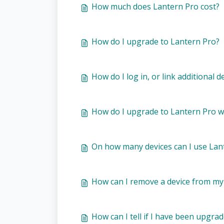
How much does Lantern Pro cost?
How do I upgrade to Lantern Pro?
How do I log in, or link additional
How do I upgrade to Lantern Pro wi
On how many devices can I use Lan
How can I remove a device from my
How can I tell if I have been upgra