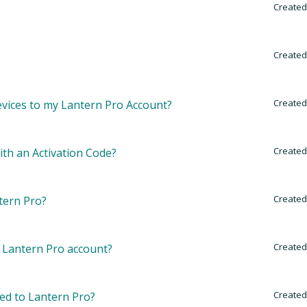
Created
Created
Created
 devices to my Lantern Pro Account?
Created
th an Activation Code?
Created
tern Pro?
Created
 Lantern Pro account?
Created
ded to Lantern Pro?