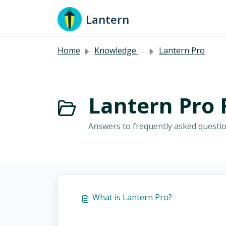
Skip to main content
Lantern
Home
Knowledge base
Lantern Pro
Lantern Pro 
Answers to frequently asked questio
What is Lantern Pro?