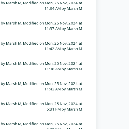
 by Marsh M, Modified on Mon, 25 Nov, 2024 at
11:34 AM by Marsh M
 by Marsh M, Modified on Mon, 25 Nov, 2024 at
11:37 AM by Marsh M
 by Marsh M, Modified on Mon, 25 Nov, 2024 at
11:42 AM by Marsh M
 by Marsh M, Modified on Mon, 25 Nov, 2024 at
11:38 AM by Marsh M
 by Marsh M, Modified on Mon, 25 Nov, 2024 at
11:43 AM by Marsh M
 by Marsh M, Modified on Mon, 25 Nov, 2024 at
5:31 PM by Marsh M
 by Marsh M, Modified on Mon, 25 Nov, 2024 at