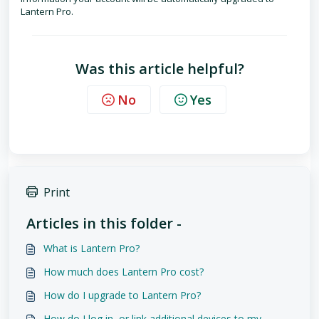
Lantern Pro.
Was this article helpful?
No
Yes
Print
Articles in this folder -
What is Lantern Pro?
How much does Lantern Pro cost?
How do I upgrade to Lantern Pro?
How do I log in, or link additional devices to my