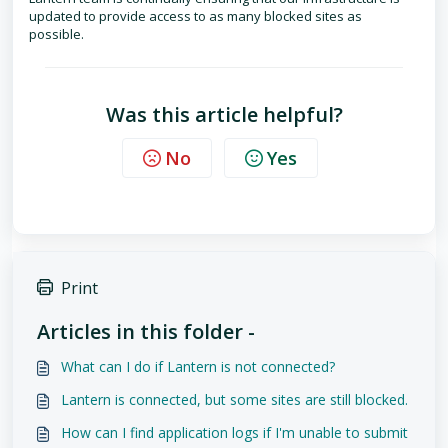
updated to provide access to as many blocked sites as
possible.
Was this article helpful?
No
Yes
Print
Articles in this folder -
What can I do if Lantern is not connected?
Lantern is connected, but some sites are still blocked.
How can I find application logs if I'm unable to submit