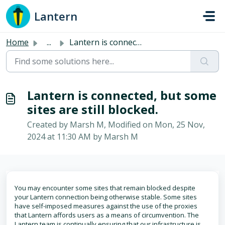
Skip to main content
Lantern
Home
...
Lantern is connected, but some sites are still blocked.
Lantern is connected, but some
sites are still blocked.
Created by Marsh M, Modified on Mon, 25 Nov,
2024 at 11:30 AM by Marsh M
You may encounter some sites that remain blocked despite
your Lantern connection being otherwise stable. Some sites
have self-imposed measures against the use of the proxies
that Lantern affords users as a means of circumvention. The
Lantern team is continually ensuring that our infrastructure is