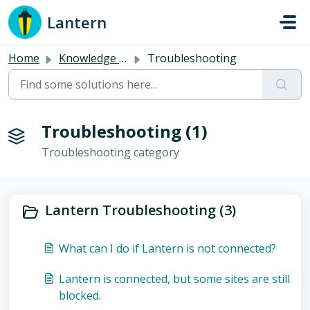
Skip to main content
Lantern
Home
Knowledge base
Troubleshooting
Troubleshooting (1)
Troubleshooting category
Lantern Troubleshooting (3)
What can I do if Lantern is not connected?
Lantern is connected, but some sites are still
blocked.