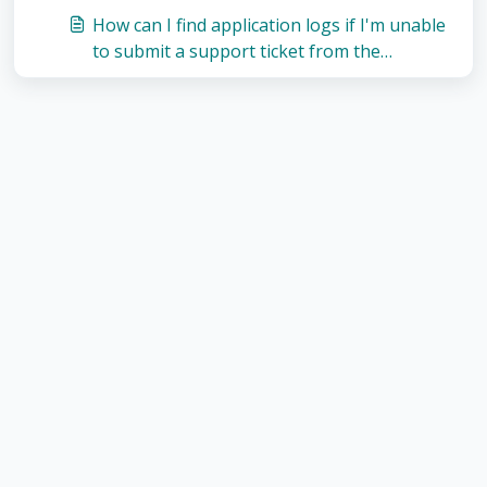
How can I find application logs if I'm unable
to submit a support ticket from the
application?