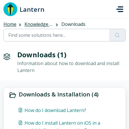
Skip to main content
Lantern
Home
Knowledge base
Downloads
Downloads (1)
Information about how to download and install
Lantern
Downloads & Installation (4)
How do I download Lantern?
How do I install Lantern on iOS in a