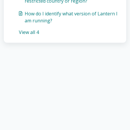
restricted country or region?
How do I identify what version of Lantern I
am running?
View all 4